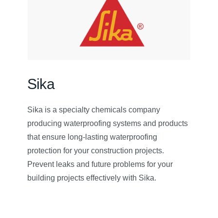
Sika
Sika is a specialty chemicals company
producing waterproofing systems and products
that ensure long-lasting waterproofing
protection for your construction projects.
Prevent leaks and future problems for your
building projects effectively with Sika.