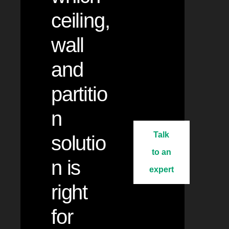
ceiling,
wall
and
partitio
n
Talk
solutio
to an
n is
expert
right
for