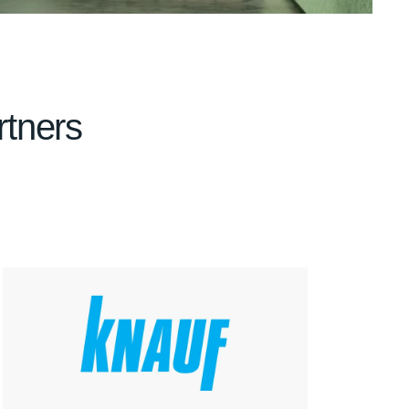
rtners