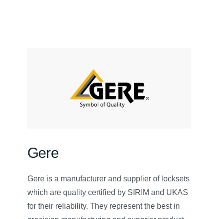
Gere
Gere is a manufacturer and supplier of locksets
which are quality certified by SIRIM and UKAS
for their reliability. They represent the best in