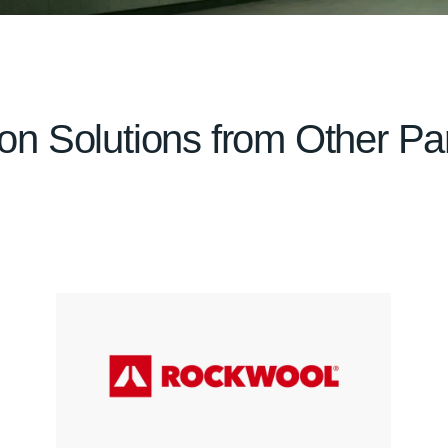
tion Solutions from Other Pa