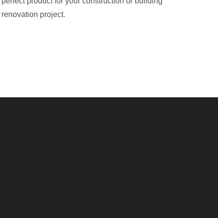
perfect product for your construction or building
renovation project.