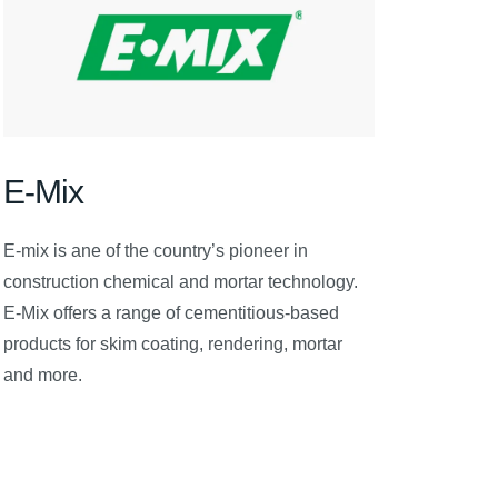
E-Mix
E-mix is ane of the country’s pioneer in
construction chemical and mortar technology.
E-Mix offers a range of cementitious-based
products for skim coating, rendering, mortar
and more.