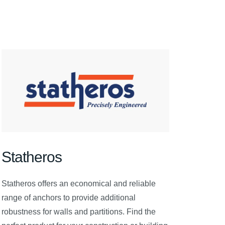
Statheros
Statheros offers an economical and reliable
range of anchors to provide additional
robustness for walls and partitions. Find the