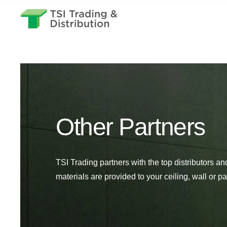
Other Partners
TSI Trading partners with the top distributors an
materials are provided to your ceiling, wall or par