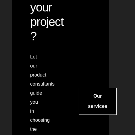
your
project
?
Let
our
product
consultants
guide
Our
you
services
in
choosing
the