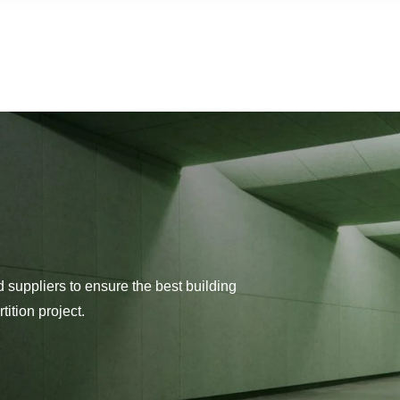
d suppliers to ensure the best building
tition project.