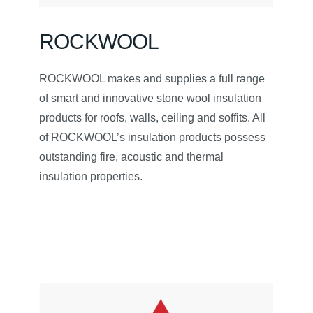
ROCKWOOL
ROCKWOOL makes and supplies a full range
of smart and innovative stone wool insulation
products for roofs, walls, ceiling and soffits. All
of ROCKWOOL’s insulation products possess
outstanding fire, acoustic and thermal
insulation properties.