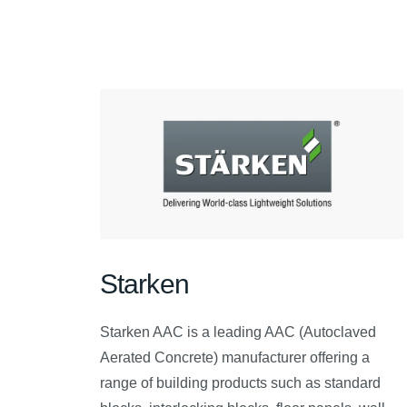
Starken
Starken AAC is a leading AAC (Autoclaved
Aerated Concrete) manufacturer offering a
range of building products such as standard