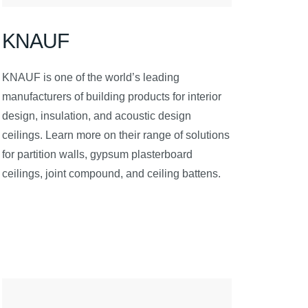
KNAUF
KNAUF is one of the world’s leading
manufacturers of building products for interior
design, insulation, and acoustic design
ceilings. Learn more on their range of solutions
for partition walls, gypsum plasterboard
ceilings, joint compound, and ceiling battens.