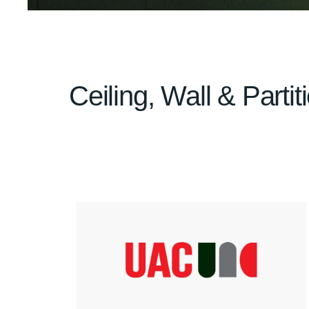
Ceiling, Wall & Parti