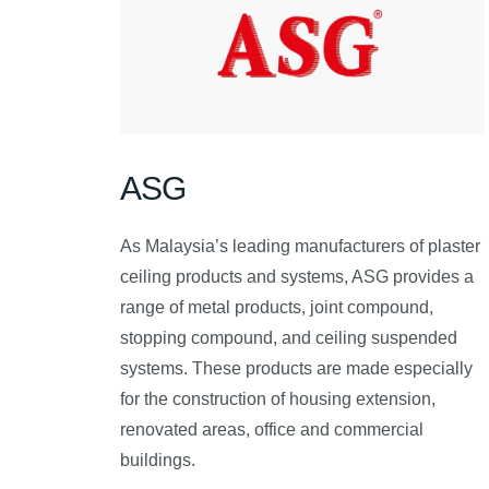
ASG
As Malaysia’s leading manufacturers of plaster
ceiling products and systems, ASG provides a
range of metal products, joint compound,
stopping compound, and ceiling suspended
systems. These products are made especially
for the construction of housing extension,
renovated areas, office and commercial
buildings.