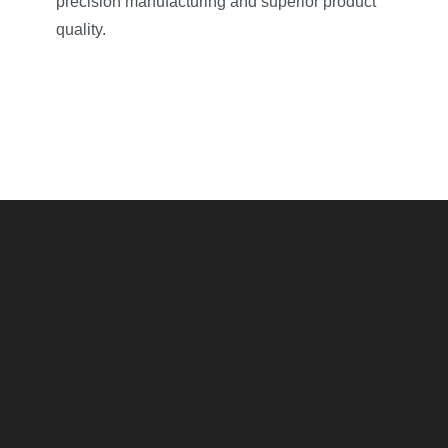
precision manufacturing and superior product
quality.