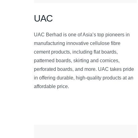
UAC
UAC Berhad is one of Asia’s top pioneers in
manufacturing innovative cellulose fibre
cement products, including flat boards,
patterned boards, skirting and cornices,
perforated boards, and more. UAC takes pride
in offering durable, high-quality products at an
affordable price.