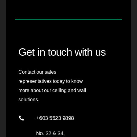
Get in touch with us
Contact our sales
representatives today to know
more about our ceiling and wall
solutions.
+603 5523 9898
No. 32 & 34,