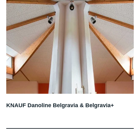
KNAUF Danoline Belgravia & Belgravia+