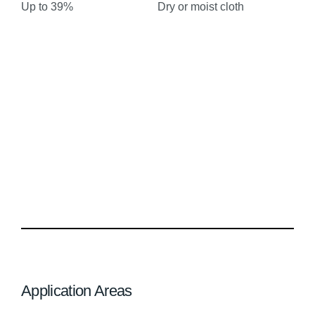
Up to 39%
Dry or moist cloth
Application Areas