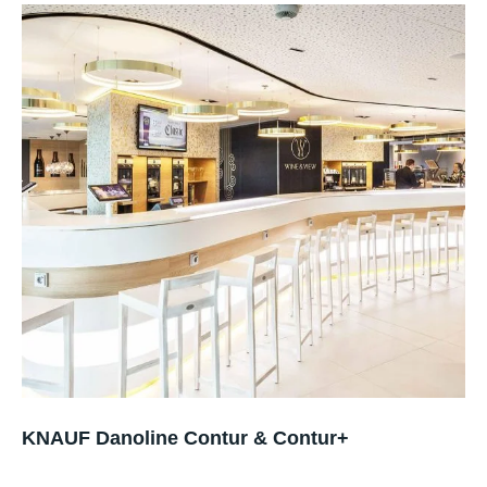
KNAUF Danoline Contur & Contur+