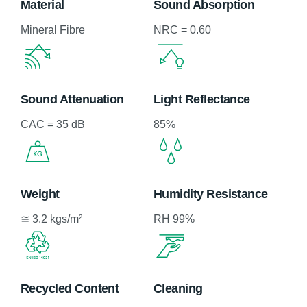
Material
Sound Absorption
Mineral Fibre
NRC = 0.60
Sound Attenuation
Light Reflectance
CAC = 35 dB
85%
Weight
Humidity Resistance
≅ 3.2 kgs/m²
RH 99%
Recycled Content
Cleaning