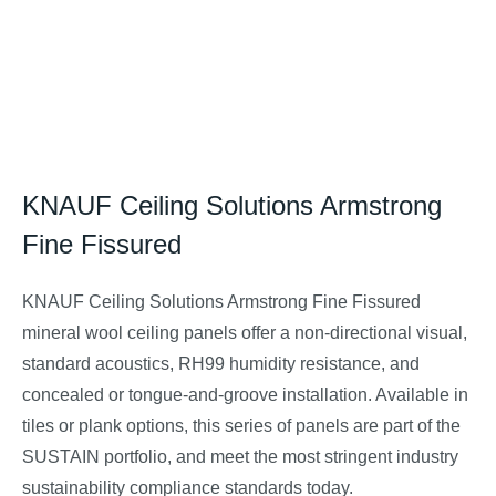
KNAUF Ceiling Solutions Armstrong
Fine Fissured
KNAUF Ceiling Solutions Armstrong
Fine Fissured
mineral wool ceiling panels offer a non-directional visual,
standard acoustics, RH99 humidity resistance, and
concealed or tongue-and-groove installation. Available in
tiles or plank options, this series of panels are part of the
SUSTAIN portfolio, and meet the most stringent industry
sustainability compliance standards today.