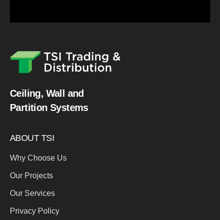
Ceiling, Wall and
Partition Systems
ABOUT TSI
Why Choose Us
Our Projects
Our Services
Privacy Policy