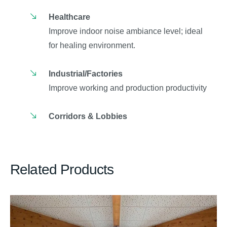
Healthcare
Improve indoor noise ambiance level; ideal
for healing environment.
Industrial/Factories
Improve working and production productivity
Corridors & Lobbies
Related Products