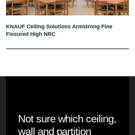
KNAUF Ceiling Solutions Armstrong Fine
Fissured High NRC
Not sure which ceiling,
wall and partition