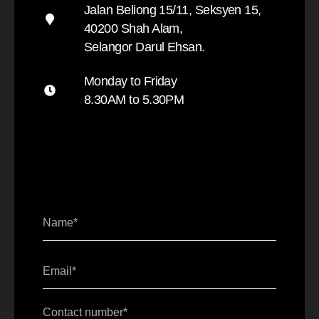
Jalan Beliong 15/11, Seksyen 15,
40200 Shah Alam,
Selangor Darul Ehsan.
Monday to Friday
8.30AM to 5.30PM