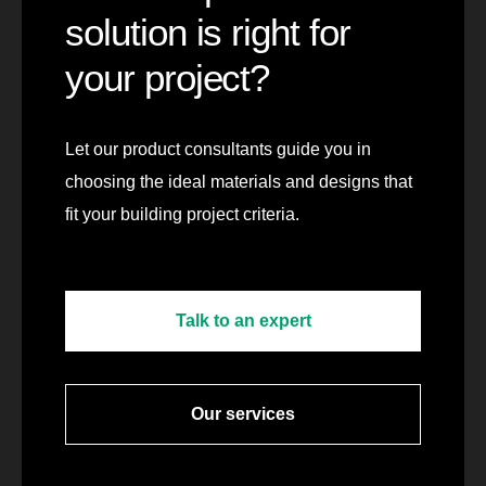
solution is right for
your project?
Let our product consultants guide you in
choosing the ideal materials and designs that
fit your building project criteria.
Talk to an expert
Our services