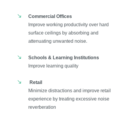
Commercial Offices
Improve working productivity over hard
surface ceilings by absorbing and
attenuating unwanted noise.
Schools & Learning Institutions
Improve learning quality
Retail
Minimize distractions and improve retail
experience by treating excessive noise
reverberation