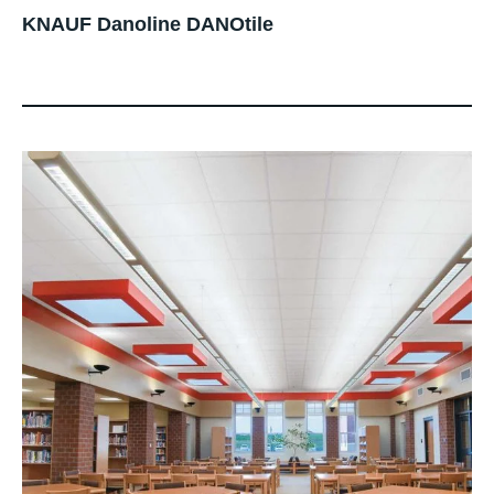
KNAUF Danoline DANOtile