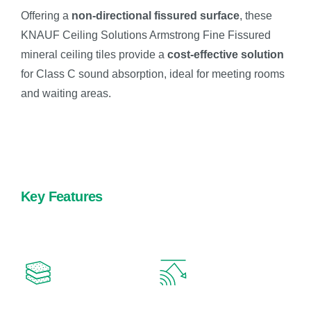
Offering a
non-directional fissured surface
, these
KNAUF Ceiling Solutions Armstrong Fine Fissured
mineral ceiling tiles provide a
cost-effective solution
for Class C sound absorption, ideal for meeting rooms
and waiting areas.
Key Features