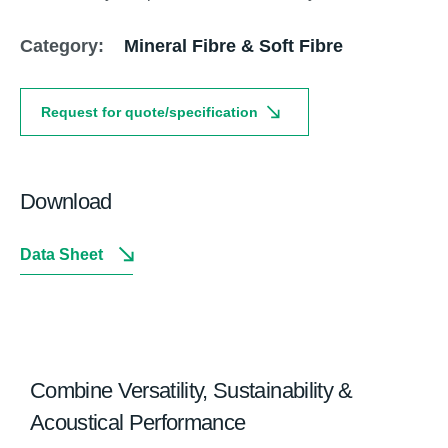
Category:
Mineral Fibre & Soft Fibre
Request for quote/specification
Download
Data Sheet
Combine Versatility, Sustainability &
Acoustical Performance